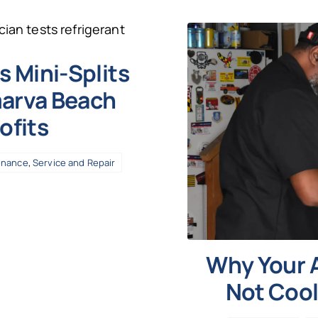
 Mini-Splits
marva Beach
ofits
enance
,
Service and Repair
Why Your A
Not Cool