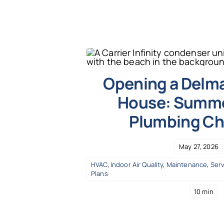
Opening a Delm
House: Summe
Plumbing Ch
May 27, 2026
HVAC
,
Indoor Air Quality
,
Maintenance
,
Serv
Plans
10 min