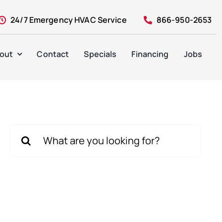
24/7 Emergency HVAC Service
866-950-2653
out
Contact
Specials
Financing
Jobs
Search
for: