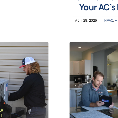
Your AC’s
April 29, 2026
HVAC
,
M