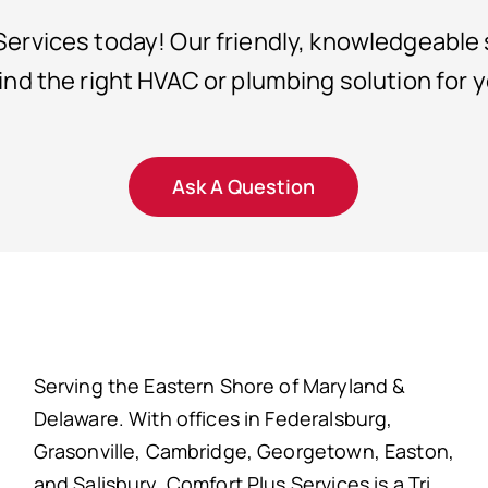
ervices today! Our friendly, knowledgeable s
find the right HVAC or plumbing solution for 
Ask A Question
Serving the Eastern Shore of Maryland &
Delaware. With offices in Federalsburg,
Grasonville, Cambridge, Georgetown, Easton,
and Salisbury. Comfort Plus Services is a Tri