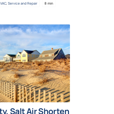
VAC
,
Service and Repair
8 min
y, Salt Air Shorten