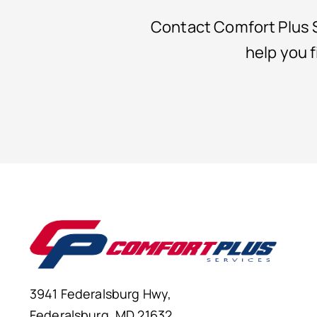
Contact Comfort Plus S
help you 
3941 Federalsburg Hwy,
Federalsburg, MD 21632