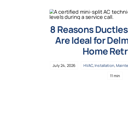
8 Reasons Ductless
Are Ideal for Del
Home Retr
July 24, 2026
HVAC
,
Installation
,
Maint
11 min