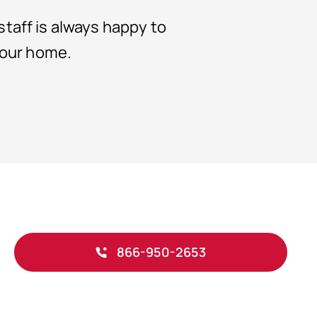
taff is always happy to
your home.
866-950-2653