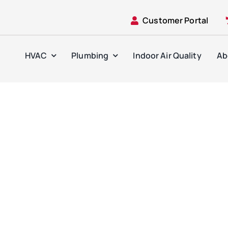
Customer Portal
HVAC
Plumbing
Indoor Air Quality
Ab