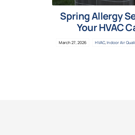
Spring Allergy 
Your HVAC C
March 27, 2026
HVAC
,
Indoor Air Qual