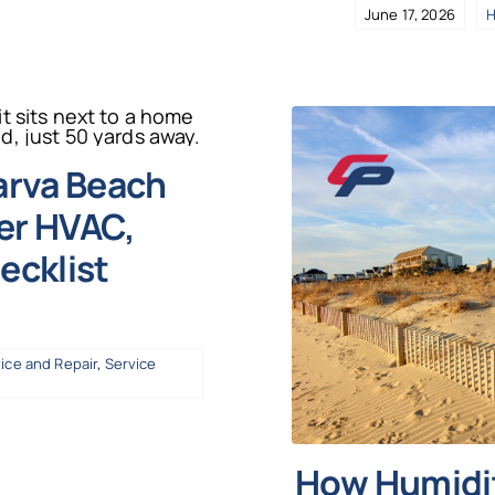
June 17, 2026
H
arva Beach
r HVAC,
ecklist
ice and Repair
,
Service
How Humidit