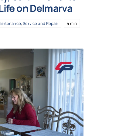
 Life on Delmarva
aintenance
,
Service and Repair
4 min