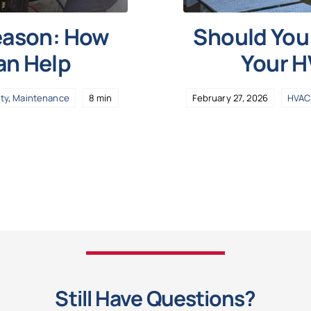
Season: How
Should You 
an Help
Your 
ity
,
Maintenance
8 min
February 27, 2026
HVAC
Still Have Questions?