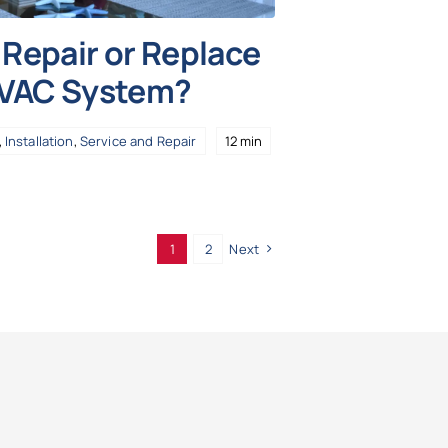
Repair or Replace
HVAC System?
,
Installation
,
Service and Repair
12 min
1
2
Next