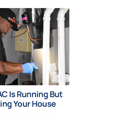
C Is Running But
ing Your House