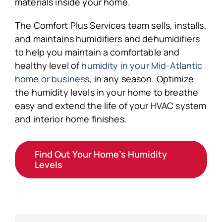
materials inside your home.
The Comfort Plus Services team sells, installs,
and maintains humidifiers and dehumidifiers
to help you maintain a comfortable and
healthy level of
humidity in your Mid-Atlantic
home or business
, in any season. Optimize
the humidity levels in your home to breathe
easy and extend the life of your HVAC system
and interior home finishes.
Find Out Your Home’s Humidity
Levels