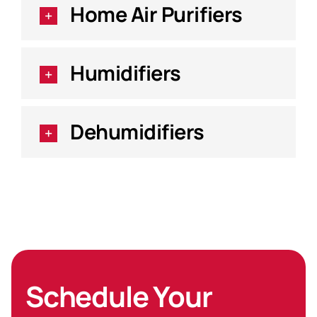
Home Air Purifiers
Humidifiers
Dehumidifiers
Schedule Your