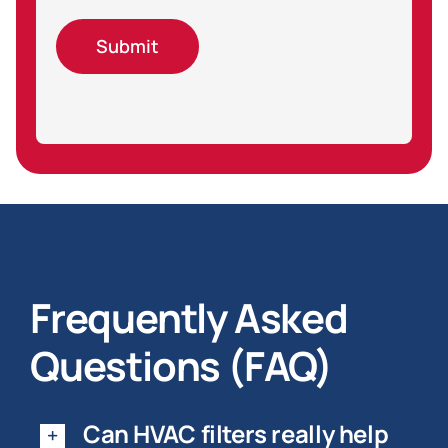
Submit
Frequently Asked
Questions (FAQ)
Can HVAC filters really help