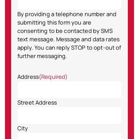
By providing a telephone number and
submitting this form you are
consenting to be contacted by SMS
text message. Message and data rates
apply. You can reply STOP to opt-out of
further messaging.
Address
(Required)
Street Address
City