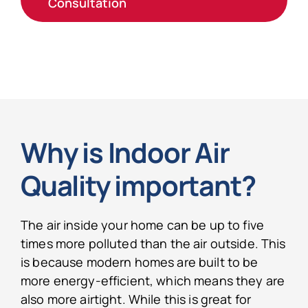
Consultation
Why is Indoor Air
Quality important?
The air inside your home can be up to five
times more polluted than the air outside. This
is because modern homes are built to be
more energy-efficient, which means they are
also more airtight. While this is great for