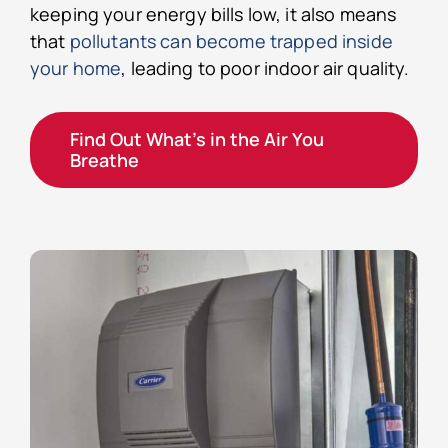
keeping your energy bills low, it also means
that
pollutants can become trapped inside
your home
, leading to poor indoor air quality.
Find Out What’s in the Air You
Breathe