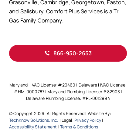
Grasonville, Cambridge, Georgetown, Easton,
and Salisbury. Comfort Plus Services is a Tri
Gas Family Company.
866-950-2653
Maryland HVAC License: #20460 | Delaware HVAC License:
#HM-0000787 | Maryland Plumbing License: #82903 |
Delaware Plumbing License: #PL-0012994
© Copyright 2026. All Rights Reserved | Website By:
TechKnow Solutions, Inc.
| Legal:
Privacy Policy
|
Accessibility Statement
|
Terms & Conditions