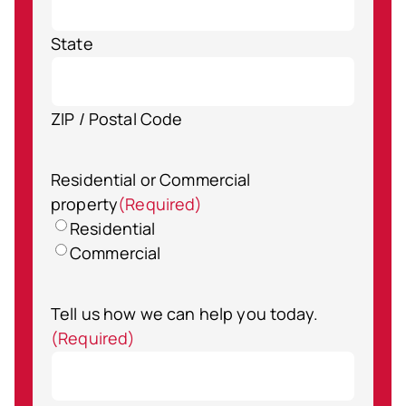
State
ZIP / Postal Code
Residential or Commercial
property
(Required)
Residential
Commercial
Tell us how we can help you today.
(Required)