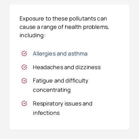
Exposure to these pollutants can
cause a range of health problems,
including:
Allergies and asthma
Headaches and dizziness
Fatigue and difficulty
concentrating
Respiratory issues and
infections