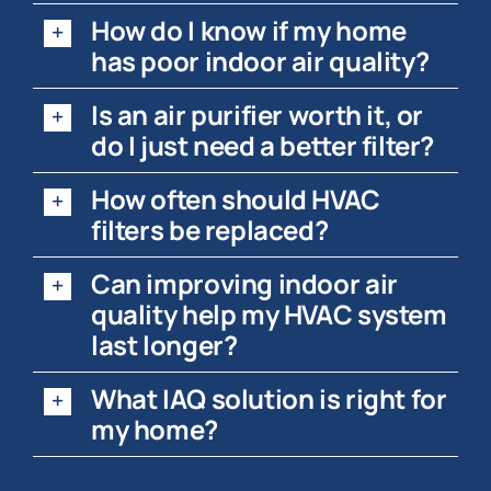
How do I know if my home
has poor indoor air quality?
Is an air purifier worth it, or
do I just need a better filter?
How often should HVAC
filters be replaced?
Can improving indoor air
quality help my HVAC system
last longer?
What IAQ solution is right for
my home?