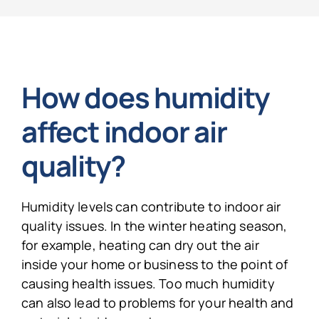
How does humidity
affect indoor air
quality?
Humidity levels can contribute to indoor air
quality issues. In the winter heating season,
for example, heating can dry out the air
inside your home or business to the point of
causing health issues. Too much humidity
can also lead to problems for your health and