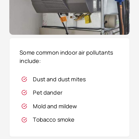
Some common indoor air pollutants
include:
Dust and dust mites
Pet dander
Mold and mildew
Tobacco smoke