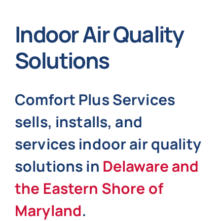
Indoor Air Quality
Indoor Air Quality
About
Solutions
Contact
Comfort Plus Services
Specials
sells, installs, and
Financing
services indoor air quality
solutions in
Delaware and
Jobs
the Eastern Shore of
Maryland
.