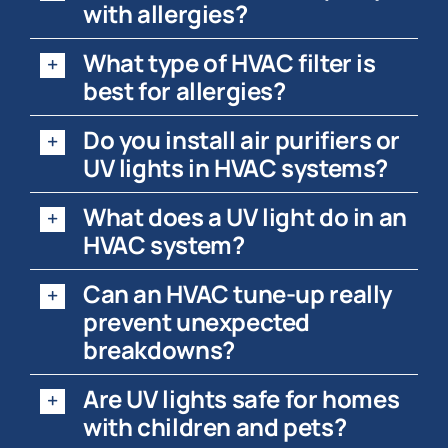
with allergies?
What type of HVAC filter is
best for allergies?
Do you install air purifiers or
UV lights in HVAC systems?
What does a UV light do in an
HVAC system?
Can an HVAC tune-up really
prevent unexpected
breakdowns?
Are UV lights safe for homes
with children and pets?