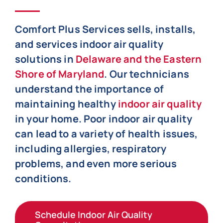
Comfort Plus Services sells, installs,
and services indoor air quality
solutions in
Delaware and the Eastern
Shore of Maryland
. Our technicians
understand the importance of
maintaining healthy
indoor air quality
in your home. Poor indoor air quality
can lead to a variety of health issues,
including allergies, respiratory
problems, and even more serious
conditions.
Schedule Indoor Air Quality