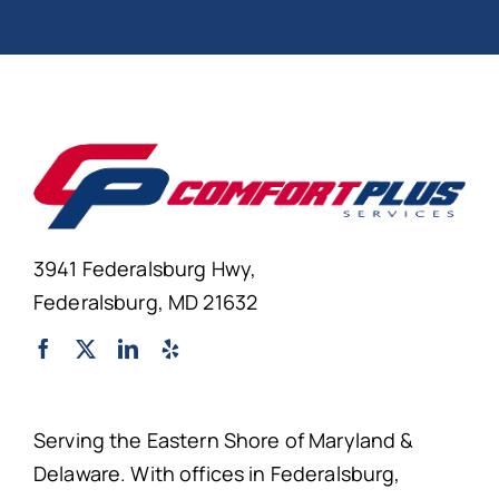
3941 Federalsburg Hwy,
Federalsburg, MD 21632
Serving the Eastern Shore of Maryland &
Delaware. With offices in Federalsburg,