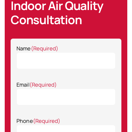
Indoor Air Quality
Consultation
Name
(Required)
Email
(Required)
Phone
(Required)