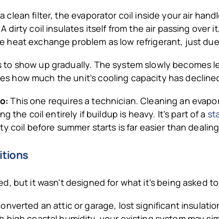
a clean filter, the evaporator coil inside your air han
 A dirty coil insulates itself from the air passing over 
e heat exchange problem as low refrigerant, just due 
 to show up gradually. The system slowly becomes les
es how much the unit’s cooling capacity has decline
o:
This one requires a technician. Cleaning an evapora
the coil entirely if buildup is heavy. It’s part of a
st
 coil before summer starts is far easier than dealing
itions
, but it wasn’t designed for what it’s being asked to
verted an attic or garage, lost significant insulation,
 high coastal humidity, your existing system may si