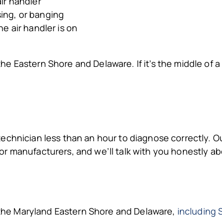
air handler
sing, or banging
he air handler is on
he Eastern Shore and Delaware. If it’s the middle of a
chnician less than an hour to diagnose correctly. Ou
or manufacturers, and we’ll talk with you honestly 
he Maryland Eastern Shore and Delaware,
including