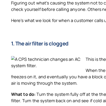
Figuring out what’s causing the system not to 
check yourself before calling anyone. Others n
Here’s what we look for when a customer calls u
1. The air filter is clogged
This is th
When the a
freezes on it, and eventually you have a block o
air is moving through the system.
What to do:
Turn the system fully off at the th
filter. Turn the system back on and see if cold ai