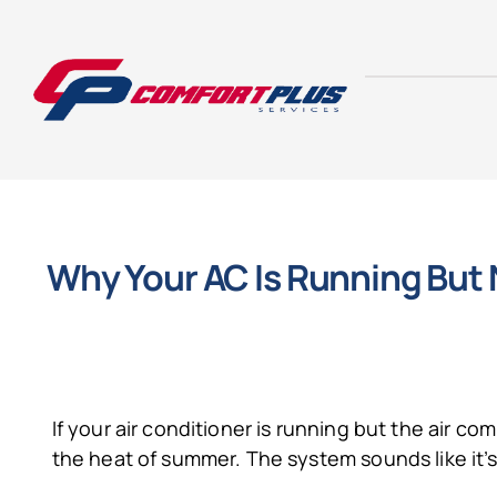
Skip
to
content
Why Your AC Is Running But
If your air conditioner is running but the air c
the heat of summer. The system sounds like it’s