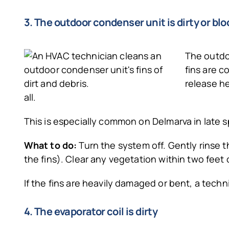
3. The outdoor condenser unit is dirty or bl
The outdoo
fins are c
release he
all.
This is especially common on Delmarva in late
What to do:
Turn the system off. Gently rinse 
the fins). Clear any vegetation within two feet o
If the fins are heavily damaged or bent, a tec
4. The evaporator coil is dirty