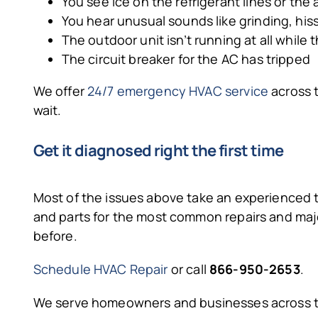
You see ice on the refrigerant lines or the 
You hear unusual sounds like grinding, his
The outdoor unit isn’t running at all while t
The circuit breaker for the AC has tripped
We offer
24/7 emergency HVAC service
across t
wait.
Get it diagnosed right the first time
Most of the issues above take an experienced te
and parts for the most common repairs and maj
before.
Schedule HVAC Repair
or call
866-950-2653
.
We serve homeowners and businesses across t