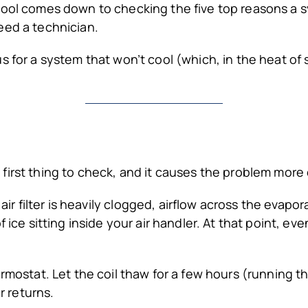
cool comes down to checking the five top reasons a 
eed a technician.
s for a system that won’t cool (which, in the heat of
e first thing to check, and it causes the problem mor
ir filter is heavily clogged, airflow across the evapor
f ice sitting inside your air handler. At that point, 
ermostat. Let the coil thaw for a few hours (running t
r returns.