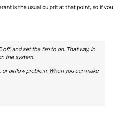
rant is the usual culprit at that point, so if you
C off, and set the fan to on. That way, in
 on the system.
ant, or airflow problem. When you can make