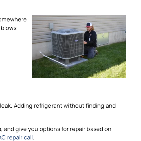
 somewhere
 blows,
 leak. Adding refrigerant without finding and
s, and give you options for repair based on
C repair call
.