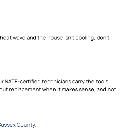
 heat wave and the house isn’t cooling, don’t
r NATE-certified technicians carry the tools
about replacement when it makes sense, and not
 Sussex County
.