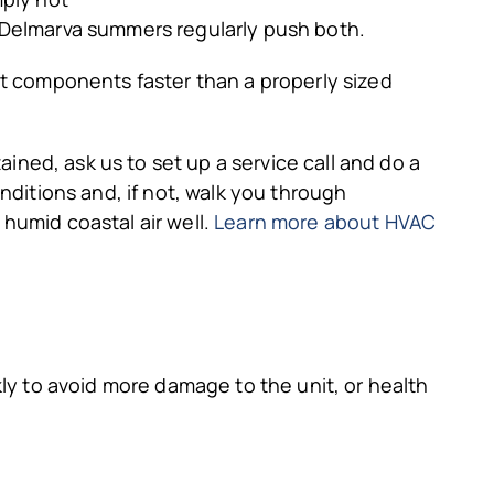
 Delmarva summers regularly push both.
ut components faster than a properly sized
ined, ask us to set up a service call and do a
nditions and, if not, walk you through
humid coastal air well.
Learn more about HVAC
ly to avoid more damage to the unit, or health