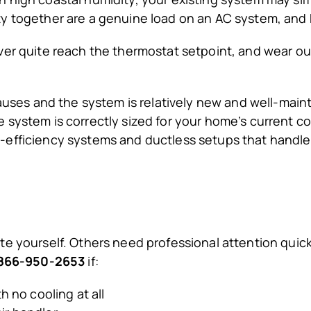
ty together are a genuine load on an AC system, and
ver quite reach the thermostat setpoint, and wear o
auses and the system is relatively new and well-mainta
system is correctly sized for your home’s current co
efficiency systems and ductless setups that handle 
e yourself. Others need professional attention quick
t 866-950-2653
if:
 no cooling at all