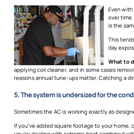
Even with 
over time.
is the sam
This tends
day expos
What to d
applying coil cleaner, and in some cases removing 
reasons annual tune-ups matter. Catching a dirty
5. The system is undersized for the cond
Sometimes the AC is working exactly as designed
If you’ve added square footage to your home, con
you’re dealing with extreme heat combined with