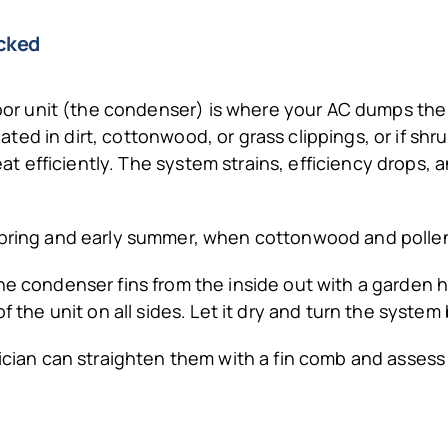
ocked
r unit (the condenser) is where your AC dumps the he
oated in dirt, cottonwood, or grass clippings, or if shr
at efficiently. The system strains, efficiency drops, 
 spring and early summer, when cottonwood and polle
the condenser fins from the inside out with a garden
f the unit on all sides. Let it dry and turn the system
hnician can straighten them with a fin comb and asse