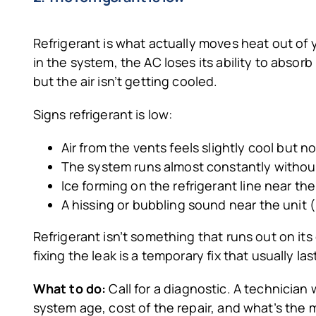
Refrigerant is what actually moves heat out of
in the system, the AC loses its ability to absor
but the air isn’t getting cooled.
Signs refrigerant is low:
Air from the vents feels slightly cool but no
The system runs almost constantly withou
Ice forming on the refrigerant line near th
A hissing or bubbling sound near the unit 
Refrigerant isn’t something that runs out on its
fixing the leak is a temporary fix that usually l
What to do:
Call for a diagnostic. A technician
system age, cost of the repair, and what’s the 