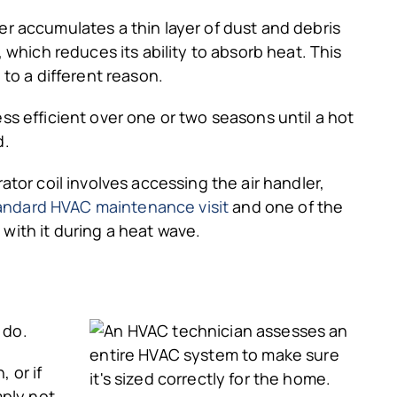
dler accumulates a thin layer of dust and debris
it, which reduces its ability to absorb heat. This
to a different reason.
s efficient over one or two seasons until a hot
d.
tor coil involves accessing the air handler,
andard HVAC maintenance visit
and one of the
 with it during a heat wave.
 do.
 or if
mply not