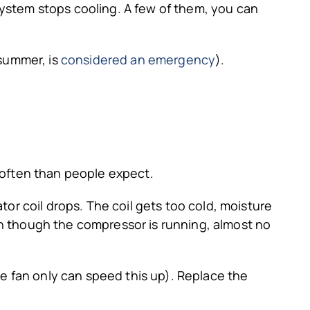
system stops cooling. A few of them, you can
 summer, is
considered an emergency
).
e often than people expect.
ator coil drops. The coil gets too cold, moisture
even though the compressor is running, almost no
he fan only can speed this up). Replace the