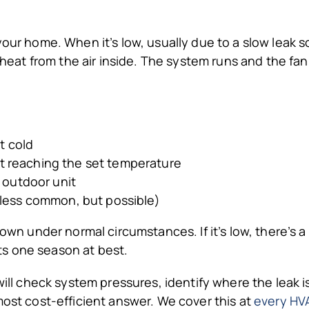
 your home. When it’s low, usually due to a slow leak
b heat from the air inside. The system runs and the fan
t cold
t reaching the set temperature
e outdoor unit
(less common, but possible)
 own under normal circumstances. If it’s low, there’s a
asts one season at best.
 will check system pressures, identify where the leak i
most cost-efficient answer. We cover this at
every HVA