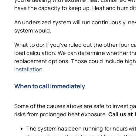
have the capacity to keep up. Heat and humidi
An undersized system will run continuously, ne
system would.
What to do: If you’ve ruled out the other four c
load calculation. We can determine whether the 
replacement options. Those could include high-
installation.
When to call immediately
Some of the causes above are safe to investigat
risks from prolonged heat exposure.
Call us a
The system has been running for hours with