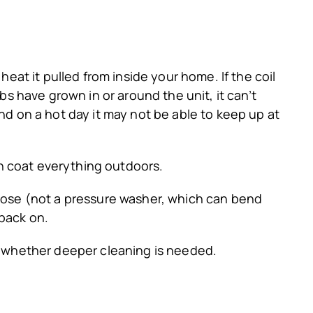
at it pulled from inside your home. If the coil
ubs have grown in or around the unit, it can’t
and on a hot day it may not be able to keep up at
n coat everything outdoors.
 hose (not a pressure washer, which can bend
 back on.
ss whether deeper cleaning is needed.