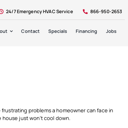
24/7 Emergency HVAC Service
866-950-2653
out
Contact
Specials
Financing
Jobs
ore frustrating problems a homeowner can face in
he house just won’t cool down.