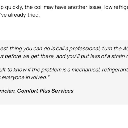
 up quickly, the coil may have another issue; low refrige
’ve already tried.
best thing you can do is call a professional, turn the A
ut before we get there, and you’ll put less of a strain
ficult to know if the problem is a mechanical, refriger
s everyone involved.”
nician, Comfort Plus Services