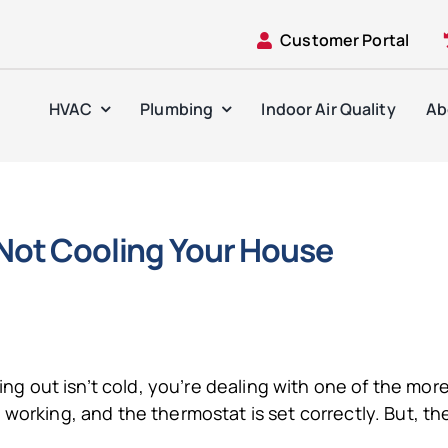
Customer Portal
HVAC
Plumbing
Indoor Air Quality
Ab
 Not Cooling Your House
oming out isn’t cold, you’re dealing with one of the m
 working, and the thermostat is set correctly. But, t