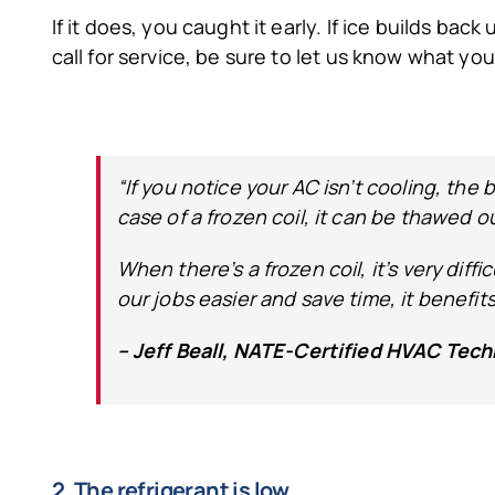
If it does, you caught it early. If ice builds back
call for service, be sure to let us know what you
“If you notice your AC isn’t cooling, the 
case of a frozen coil, it can be thawed o
When there’s a frozen coil, it’s very dif
our jobs easier and save time, it benefit
– Jeff Beall, NATE-Certified HVAC Tech
2. The refrigerant is low